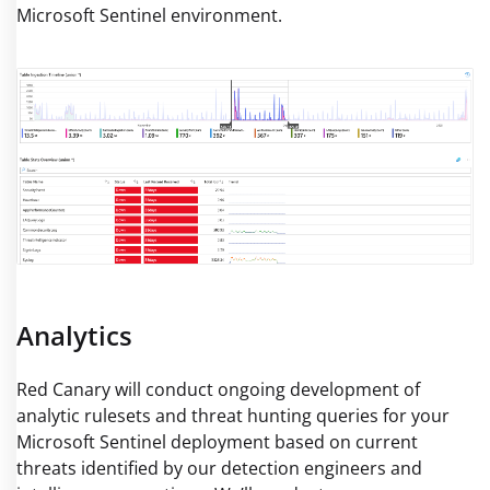
Microsoft Sentinel environment.
Analytics
Red Canary will conduct ongoing development of
analytic rulesets and threat hunting queries for your
Microsoft Sentinel deployment based on current
threats identified by our detection engineers and