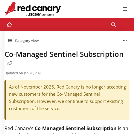
Documentation Index
Fetch the complete documentation index at:
https://docs.redcanary.com/llms.txt
Use this file to discover all available pages before exploring further.
Category view
Co-Managed Sentinel Subscription
Updated on
Jan 20, 2026
As of November 2025, Red Canary is no longer accepting
new customers for the Co-Managed Sentinel
Subscription. However, we continue to support existing
customers of the service.
Red Canary’s
Co-Managed Sentinel Subscription
is an