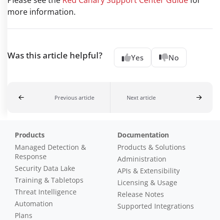
more information.
Was this article helpful?
Yes
No
Previous article
Next article
Products
Documentation
Managed Detection &
Products & Solutions
Response
Administration
Security Data Lake
APIs & Extensibility
Training & Tabletops
Licensing & Usage
Threat Intelligence
Release Notes
Automation
Supported Integrations
Plans