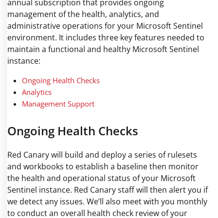
annual subscription that provides ongoing
management of the health, analytics, and
administrative operations for your Microsoft Sentinel
environment. It includes three key features needed to
maintain a functional and healthy Microsoft Sentinel
instance:
Ongoing Health Checks
Analytics
Management Support
Ongoing Health Checks
Red Canary will build and deploy a series of rulesets
and workbooks to establish a baseline then monitor
the health and operational status of your Microsoft
Sentinel instance. Red Canary staff will then alert you if
we detect any issues. We’ll also meet with you monthly
to conduct an overall health check review of your