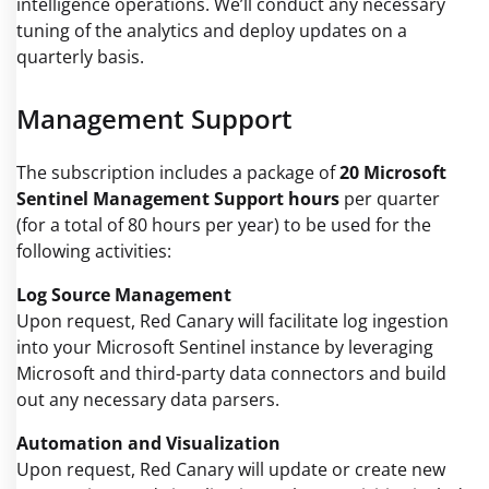
intelligence operations. We’ll conduct any necessary
tuning of the analytics and deploy updates on a
quarterly basis.
Management Support
The subscription includes a package of
20 Microsoft
Sentinel Management Support hours
per quarter
(for a total of 80 hours per year) to be used for the
following activities:
Log Source Management
Upon request, Red Canary will facilitate log ingestion
into your Microsoft Sentinel instance by leveraging
Microsoft and third-party data connectors and build
out any necessary data parsers.
Automation and Visualization
Upon request, Red Canary will update or create new