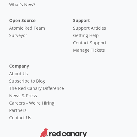
What's New?
Open Source
Support
Atomic Red Team
Support Articles
Surveyor
Getting Help
Contact Support
Manage Tickets
Company
About Us
Subscribe to Blog
The Red Canary Difference
News & Press
Careers - We're Hiring!
Partners
Contact Us