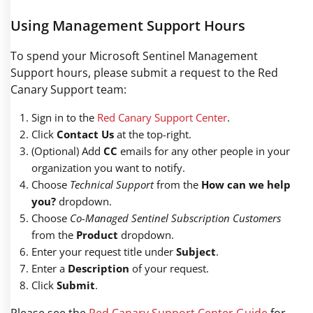
Using Management Support Hours
To spend your Microsoft Sentinel Management
Support hours, please submit a request to the Red
Canary Support team:
Sign in to the
Red Canary Support Center
.
Click
Contact Us
at the top-right.
(Optional) Add
CC
emails for any other people in your
organization you want to notify.
Choose
Technical Support
from the
How can we help
you?
dropdown.
Choose
Co-Managed Sentinel Subscription Customers
from the
Product
dropdown.
Enter your request title under
Subject
.
Enter a
Description
of your request.
Click
Submit
.
Please see the
Red Canary Support Center Guide
for