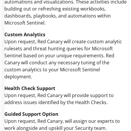
automations and visualizations. These activities include
building out or refreshing existing workbooks,
dashboards, playbooks, and automations within
Microsoft Sentinel.
Custom Analytics
Upon request, Red Canary will create custom analytic
rulesets and threat hunting queries for Microsoft
Sentinel based on your unique requirements. Red
Canary will conduct any necessary tuning of the
custom analytics to your Microsoft Sentinel
deployment.
Health Check Support
Upon request, Red Canary will provide support to
address issues identified by the Health Checks.
Guided Support Option
Upon request, Red Canary, will assign our experts to
work alongside and upskill your Security team.