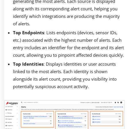
generating the most alerts. Each source is displayed
along with its corresponding alert count, helping you
identify which integrations are producing the majority
of alerts.
Top Endpoints
: Lists endpoints (devices, sensor IDs,
etc.) associated with the highest number of alerts. Each
entry includes an identifier for the endpoint and its alert
count, allowing you to pinpoint affected devices quickly.
Top Identities
: Displays identities or user accounts
linked to the most alerts. Each identity is shown
alongside its alert count, providing you visibility into
potentially suspicious account activity.