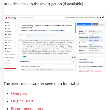
provides a link to the investigation (if available).
The alerts details are presented on four tabs:
Overview
Original Alert
Recommendations