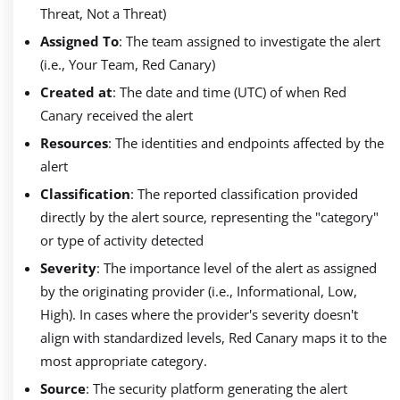
Threat, Not a Threat)
Assigned To
: The team assigned to investigate the alert
(i.e., Your Team, Red Canary)
Created at
: The date and time (UTC) of when Red
Canary received the alert
Resources
: The identities and endpoints affected by the
alert
Classification
: The reported classification provided
directly by the alert source, representing the "category"
or type of activity detected
Severity
: The importance level of the alert as assigned
by the originating provider (i.e., Informational, Low,
High). In cases where the provider's severity doesn't
align with standardized levels, Red Canary maps it to the
most appropriate category.
Source
: The security platform generating the alert