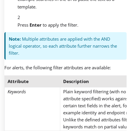
template.
Press
Enter
to apply the filter.
Note:
Multiple attributes are applied with the AND
logical operator, so each attribute further narrows the
filter.
For alerts, the following filter attributes are available:
Attribute
Description
Keywords
Plain keyword filtering (with no
attribute specified) works against
certain text fields in the alert, for
example identity and endpoint n
Unlike the defined attributes filter
keywords match on partial values