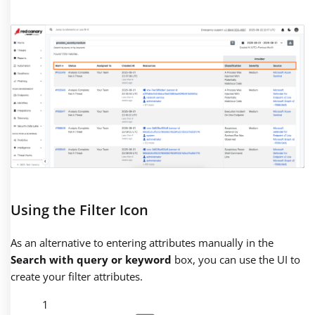
Using the Filter Icon
As an alternative to entering attributes manually in the
Search with query or keyword
box, you can use the UI to
create your filter attributes.