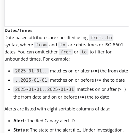
Dates/Times
Date-based attributes are specified using
from..to
syntax, where
and
are date-times or ISO 8601
from
to
dates. You can omit either
or
to filter for
from
to
unbounded times. For example:
matches on or after (>=) the from date
2025-01-01..
matches on or before (<= the to date
..2025-01-01
matches on or after (>=)
2025-01-01..2025-01-31
the from date and on or before (<=) the to date
Alerts are listed with eight sortable columns of data:
Alert
: The Red Canary alert ID
Status
: The state of the alert (i.e., Under Investigation,