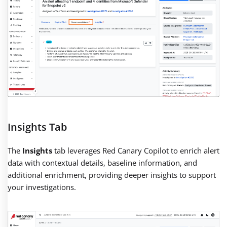
Insights Tab
The
Insights
tab leverages Red Canary Copilot to enrich alert
data with contextual details, baseline information, and
additional enrichment, providing deeper insights to support
your investigations.