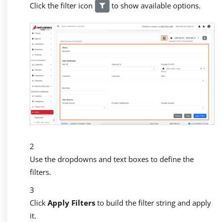
Click the filter icon
to show available options.
Use the dropdowns and text boxes to define the
filters.
Click
Apply Filters
to build the filter string and apply
it.