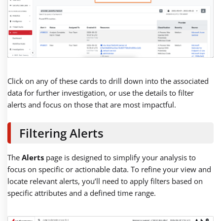
Click on any of these cards to drill down into the associated
data for further investigation, or use the details to filter
alerts and focus on those that are most impactful.
Filtering Alerts
The
Alerts
page is designed to simplify your analysis to
focus on specific or actionable data. To refine your view and
locate relevant alerts, you’ll need to apply filters based on
specific attributes and a defined time range.