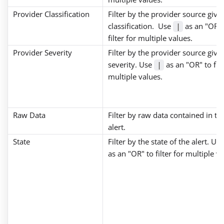
Provider Classification
Filter by the provider source give
classification. Use
as an "OR" 
|
filter for multiple values.
Provider Severity
Filter by the provider source give
severity. Use
as an "OR" to filt
|
multiple values.
Raw Data
Filter by raw data contained in th
alert.
State
Filter by the state of the alert. Us
as an "OR" to filter for multiple va