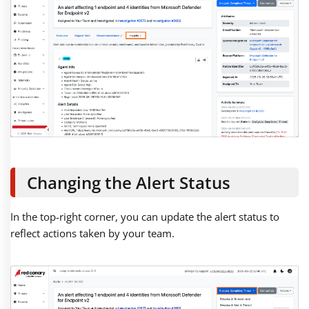
Changing the Alert Status
In the top-right corner, you can update the alert status to
reflect actions taken by your team.