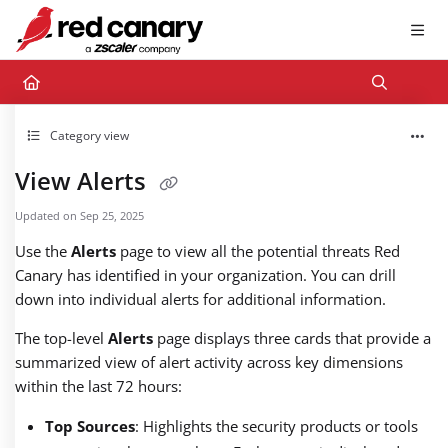
Documentation Index
Fetch the complete documentation index at:
https://docs.redcanary.com/llms.txt
Use this file to discover all available pages before exploring further.
Category view
View Alerts
Updated on
Sep 25, 2025
Use the
Alerts
page to view all the potential threats Red
Canary has identified in your organization. You can drill
down into individual alerts for additional information.
The top-level
Alerts
page displays three cards that provide a
summarized view of alert activity across key dimensions
within the last 72 hours:
Top Sources
: Highlights the security products or tools