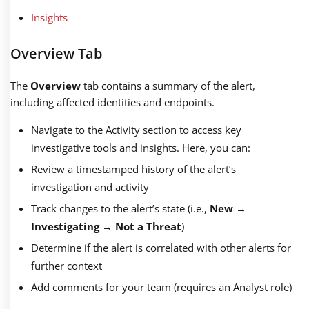
Insights
Overview Tab
The
Overview
tab contains a summary of the alert,
including affected identities and endpoints.
Navigate to the Activity section to access key
investigative tools and insights. Here, you can:
Review a timestamped history of the alert’s
investigation and activity
Track changes to the alert’s state (i.e.,
New
→
Investigating
→
Not a Threat
)
Determine if the alert is correlated with other alerts for
further context
Add comments for your team (requires an Analyst role)