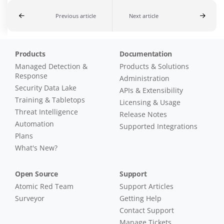
Previous article
Next article
Products
Documentation
Managed Detection &
Products & Solutions
Response
Administration
Security Data Lake
APIs & Extensibility
Training & Tabletops
Licensing & Usage
Threat Intelligence
Release Notes
Automation
Supported Integrations
Plans
What's New?
Open Source
Support
Atomic Red Team
Support Articles
Surveyor
Getting Help
Contact Support
Manage Tickets