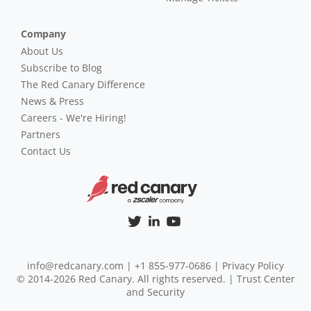
Company
About Us
Subscribe to Blog
The Red Canary Difference
News & Press
Careers - We're Hiring!
Partners
Contact Us
info@redcanary.com
|
+1 855-977-0686
|
Privacy Policy
© 2014-2026 Red Canary. All rights reserved. |
Trust Center
and Security