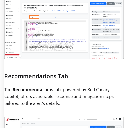
Recommendations Tab
The
Recommendations
tab, powered by Red Canary
Copilot, offers actionable response and mitigation steps
tailored to the alert's details.