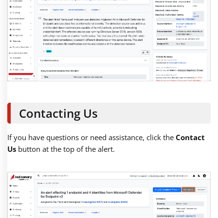
Contacting Us
If you have questions or need assistance, click the
Contact
Us
button at the top of the alert.