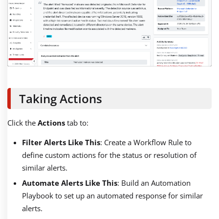
Taking Actions
Click the
Actions
tab to:
Filter Alerts Like This
: Create a Workflow Rule to
define custom actions for the status or resolution of
similar alerts.
Automate Alerts Like This
: Build an Automation
Playbook to set up an automated response for similar
alerts.