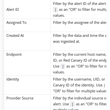
Filter by the alert ID of the alert. 
Alert ID
as an "OR" to filter for multipl
|
values.
Assigned To
Filter by the assignee of the alert.
Created At
Filter by the data and time the ale
was ingested at.
Endpoint
Filter by the current host name, 
ID, or Red Canary ID of the endpo
Use
as an "OR" to filter for mu
|
values.
Identity
Filter by the username, UID, or R
Canary ID of the identity. Use | a
"OR" to filter for multiple values
Provider Source
Filter by the individual source of 
alert. Use
as an "OR" to filter f
|
multiple values.