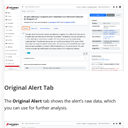
Original Alert Tab
The
Original Alert
tab shows the alert’s raw data, which
you can use for further analysis.