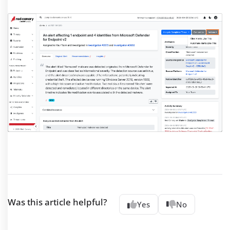
Was this article helpful?
Yes
No