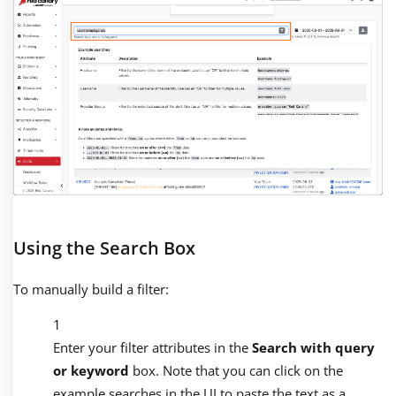
Using the Search Box
To manually build a filter:
Enter your filter attributes in the
Search with query
or keyword
box. Note that you can click on the
example searches in the UI to paste the text as a