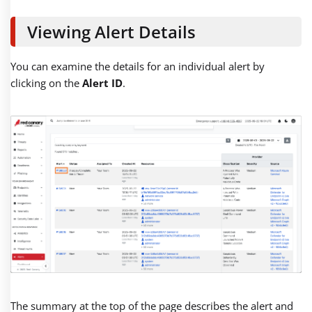
Viewing Alert Details
You can examine the details for an individual alert by
clicking on the
Alert ID
.
The summary at the top of the page describes the alert and