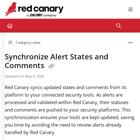
Documentation Index
Fetch the complete documentation index at:
https://docs.redcanary.com/llms.txt
Use this file to discover all available pages before exploring further.
Category view
Synchronize Alert States and
Comments
Updated on
May 5, 2026
Red Canary syncs updated states and comments from its
platform to your connected security tools. As alerts are
processed and validated within Red Canary, their statuses
and comments are pushed to your security platforms. This
synchronization ensures your tools are kept updated, saving
you time by avoiding the need to review alerts already
handled by Red Canary.