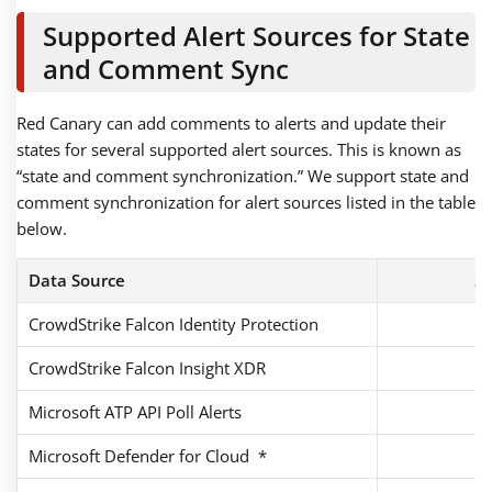
Supported Alert Sources for State
and Comment Sync
Red Canary can add comments to alerts and update their
states for several supported alert sources. This is known as
“state and comment synchronization.” We support state and
comment synchronization for alert sources listed in the table
below.
Data Source
St
CrowdStrike Falcon Identity Protection
CrowdStrike Falcon Insight XDR
Microsoft ATP API Poll Alerts
Microsoft Defender for Cloud *