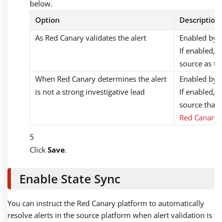
below.
Option
Description
As Red Canary validates the alert
Enabled by d
If enabled, 
source as th
When Red Canary determines the alert
Enabled by d
is not a strong investigative lead
If enabled, 
source that 
Red Canary’s
Click
Save
.
Enable State Sync
You can instruct the Red Canary platform to automatically
resolve alerts in the source platform when alert validation is