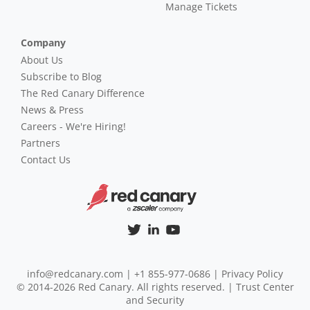
Manage Tickets
Company
About Us
Subscribe to Blog
The Red Canary Difference
News & Press
Careers - We're Hiring!
Partners
Contact Us
info@redcanary.com
|
+1 855-977-0686
|
Privacy Policy
© 2014-2026 Red Canary. All rights reserved. |
Trust Center
and Security