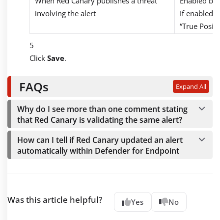
When Red Canary publishes a threat
Enabled by 
involving the alert
If enabled, 
“True Positi
Click
Save
.
FAQs
Expand All
Why do I see more than one comment stating
that Red Canary is validating the same alert?
How can I tell if Red Canary updated an alert
automatically within Defender for Endpoint
Was this article helpful?
Yes
No