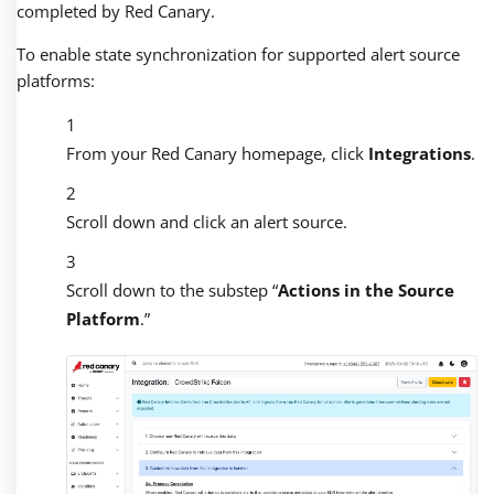
completed by Red Canary.
To enable state synchronization for supported alert source
platforms:
From your Red Canary homepage, click
Integrations
.
Scroll down and click an alert source.
Scroll down to the substep “
Actions in the Source
Platform
.”