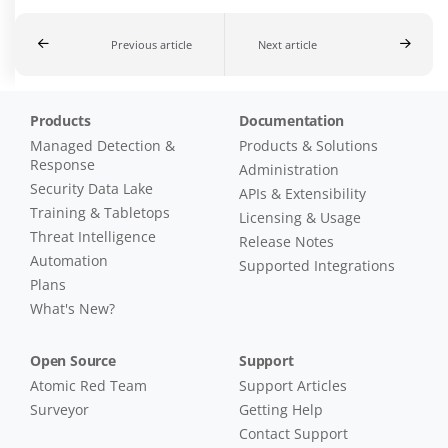
Previous article
Next article
Products
Documentation
Managed Detection &
Products & Solutions
Response
Administration
Security Data Lake
APIs & Extensibility
Training & Tabletops
Licensing & Usage
Threat Intelligence
Release Notes
Automation
Supported Integrations
Plans
What's New?
Open Source
Support
Atomic Red Team
Support Articles
Surveyor
Getting Help
Contact Support