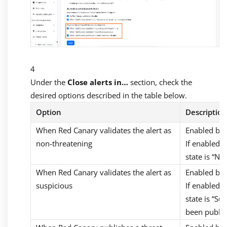
Under the
Close alerts in…
section, check the
desired options described in the table below.
Option
Description
When Red Canary validates the alert as
Enabled by 
non-threatening
If enabled, 
state is “Not
When Red Canary validates the alert as
Enabled by 
suspicious
If enabled, 
state is “Su
been publis