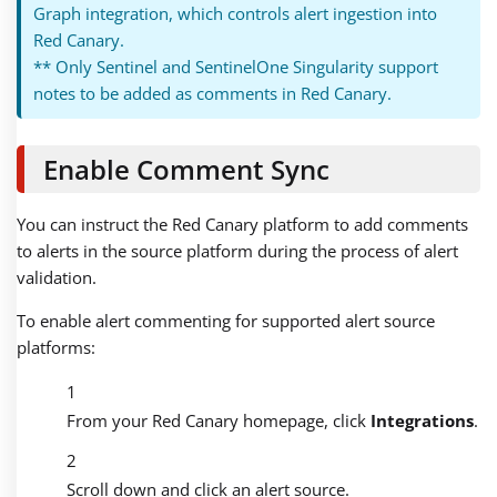
Graph integration, which controls alert ingestion into
Red Canary.
** Only Sentinel and SentinelOne Singularity support
notes to be added as comments in Red Canary.
Enable Comment Sync
You can instruct the Red Canary platform to add comments
to alerts in the source platform during the process of alert
validation.
To enable alert commenting for supported alert source
platforms:
From your Red Canary homepage, click
Integrations
.
Scroll down and click an alert source.