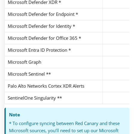
Microsoft Defender XDR *
Microsoft Defender for Endpoint *
Microsoft Defender for Identity *
Microsoft Defender for Office 365 *
Microsoft Entra ID Protection *
Microsoft Graph
Microsoft Sentinel **
Palo Alto Networks Cortex XDR Alerts
SentinelOne Singularity **
Note
* To configure syncing between Red Canary and these
Microsoft sources, you’ll need to set up our Microsoft