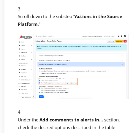
Scroll down to the substep “
Actions in the Source
Platform
.”
Under the
Add comments to alerts in…
section,
check the desired options described in the table