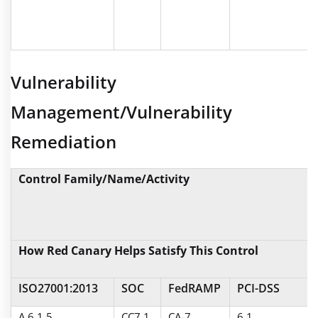
Vulnerability
Management/Vulnerability
Remediation
Control Family/Name/Activity
How Red Canary Helps Satisfy This Control
ISO27001:2013
SOC
FedRAMP
PCI-DSS
A.6.1.5
CC7.1
CA-7
6.1