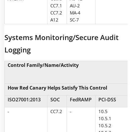
CC7.1
AU-2
CC7.2
MA-4
A12
SC-7
Systems Monitoring/Secure Audit
Logging
Control Family/Name/Activity
How Red Canary Helps Satisfy This Control
ISO27001:2013
SOC
FedRAMP
PCI-DSS
-
CC7.2
-
10.5
10.5.1
10.5.2