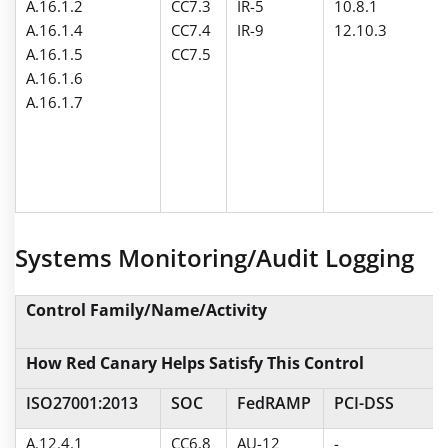
A.16.1.2
CC7.3
IR-5
10.8.1
A.16.1.4
CC7.4
IR-9
12.10.3
A.16.1.5
CC7.5
A.16.1.6
A.16.1.7
Systems Monitoring/Audit Logging
Control Family/Name/Activity
How Red Canary Helps Satisfy This Control
ISO27001:2013
SOC
FedRAMP
PCI-DSS
A.12.4.1
CC6.8
AU-12
-