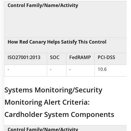
Control Family/Name/Activity
How Red Canary Helps Satisfy This Control
ISO27001:2013
SOC
FedRAMP
PCI-DSS
-
-
-
10.6
Systems Monitoring/Security
Monitoring Alert Criteria:
Cardholder System Components
Control Family/Name/Activity