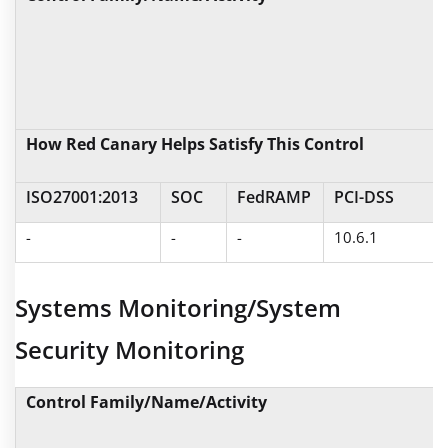
How Red Canary Helps Satisfy This Control
ISO27001:2013
SOC
FedRAMP
PCI-DSS
-
-
-
10.6.1
Systems Monitoring/System
Security Monitoring
Control Family/Name/Activity