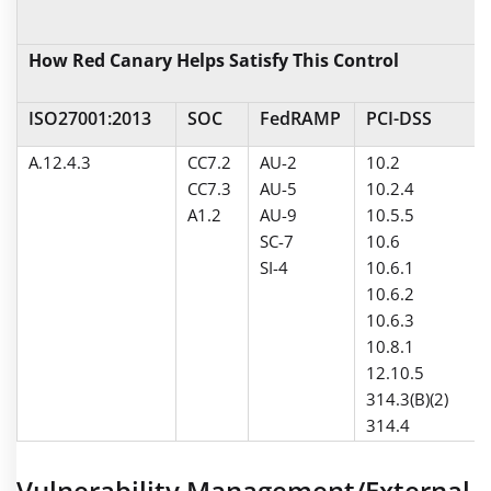
How Red Canary Helps Satisfy This Control
ISO27001:2013
SOC
FedRAMP
PCI-DSS
A.12.4.3
CC7.2
AU-2
10.2
CC7.3
AU-5
10.2.4
A1.2
AU-9
10.5.5
SC-7
10.6
SI-4
10.6.1
10.6.2
10.6.3
10.8.1
12.10.5
314.3(B)(2)
314.4
Vulnerability Management/External