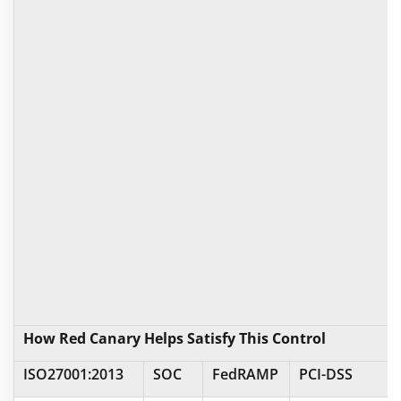
How Red Canary Helps Satisfy This Control
ISO27001:2013
SOC
FedRAMP
PCI-DSS