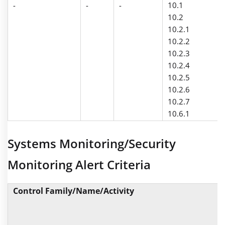
-
-
-
10.1
10.2
10.2.1
10.2.2
10.2.3
10.2.4
10.2.5
10.2.6
10.2.7
10.6.1
Systems Monitoring/Security
Monitoring Alert Criteria
Control Family/Name/Activity