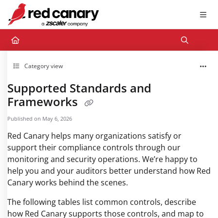
Documentation Index
Fetch the complete documentation index at:
https://docs.redcanary.com/llms.txt
Use this file to discover all available pages before exploring further.
Category view
Supported Standards and
Frameworks
Published on May 6, 2026
Red Canary helps many organizations satisfy or
support their compliance controls through our
monitoring and security operations. We’re happy to
help you and your auditors better understand how Red
Canary works behind the scenes.
The following tables list common controls, describe
how Red Canary supports those controls, and map to