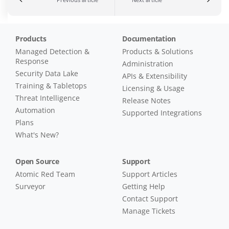
Products
Documentation
Managed Detection &
Products & Solutions
Response
Administration
Security Data Lake
APIs & Extensibility
Training & Tabletops
Licensing & Usage
Threat Intelligence
Release Notes
Automation
Supported Integrations
Plans
What's New?
Open Source
Support
Atomic Red Team
Support Articles
Surveyor
Getting Help
Contact Support
Manage Tickets