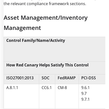
the relevant compliance framework sections.
Asset Management/Inventory
Management
Control Family/Name/Activity
How Red Canary Helps Satisfy This Control
ISO27001:2013
SOC
FedRAMP
PCI-DSS
A.8.1.1
CC6.1
CM-8
9.6.1
9.7
9.7.1