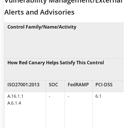
Alerts and Advisories
Control Family/Name/Activity
How Red Canary Helps Satisfy This Control
ISO27001:2013
SOC
FedRAMP
PCI-DSS
A.16.1.1
-
-
6.1
A.6.1.4