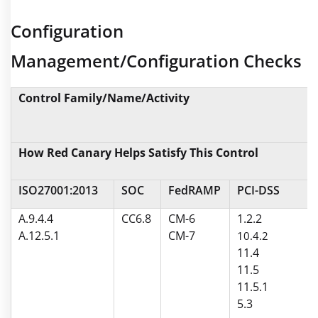
Configuration
Management/Configuration Checks
Control Family/Name/Activity
How Red Canary Helps Satisfy This Control
ISO27001:2013
SOC
FedRAMP
PCI-DSS
A.9.4.4
CC6.8
CM-6
1.2.2
A.12.5.1
CM-7
10.4.2
11.4
11.5
11.5.1
5.3