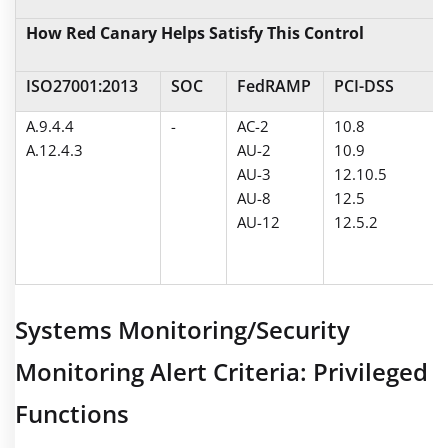
How Red Canary Helps Satisfy This Control
ISO27001:2013
SOC
FedRAMP
PCI-DSS
A.9.4.4
-
AC-2
10.8
A.12.4.3
AU-2
10.9
AU-3
12.10.5
AU-8
12.5
AU-12
12.5.2
Systems Monitoring/Security
Monitoring Alert Criteria: Privileged
Functions