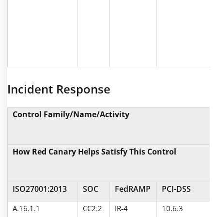
Incident Response
Control Family/Name/Activity
How Red Canary Helps Satisfy This Control
ISO27001:2013
SOC
FedRAMP
PCI-DSS
A.16.1.1
CC2.2
IR-4
10.6.3