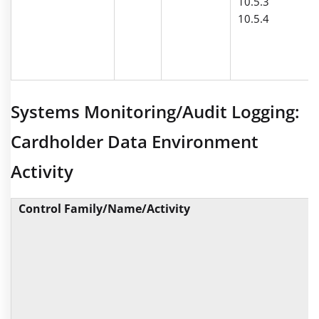
10.5.3
10.5.4
Systems Monitoring/Audit Logging:
Cardholder Data Environment
Activity
Control Family/Name/Activity