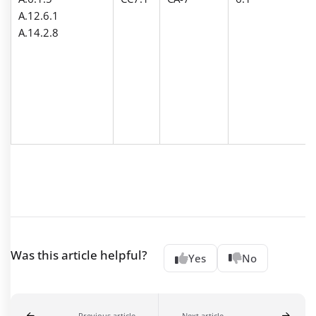
A.12.6.1
A.14.2.8
Was this article helpful?
Yes
No
Previous article
Next article