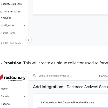
ck
Provision
. This will create a unique collector used to fo