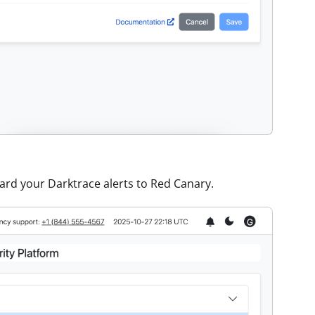
rward your Darktrace alerts to Red Canary.