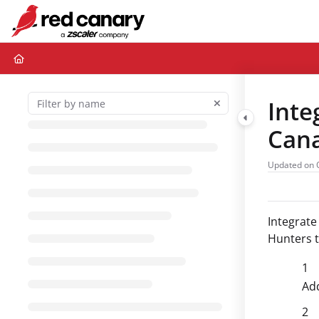
Documentation Index
Fetch the complete documentation index at:
https://docs.redcanary.com/ll
Use this file to discover all available pages before exploring further.
Inte
Can
Updated on
Integrate
Hunters to
Add