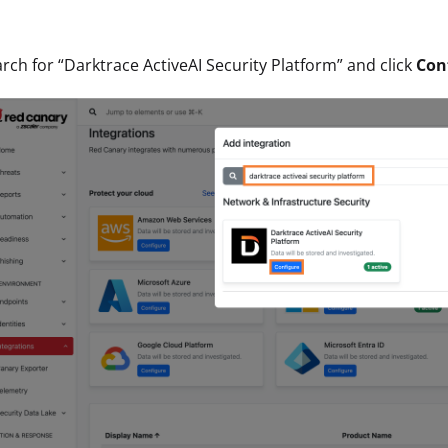
rch for “Darktrace ActiveAI Security Platform” and click
Con