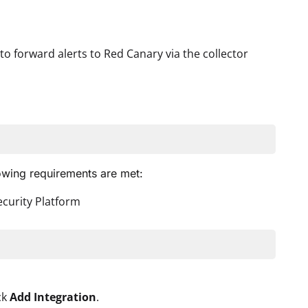
to forward alerts to Red Canary via the collector
lowing requirements are met:
ecurity Platform
ck
Add Integration
.