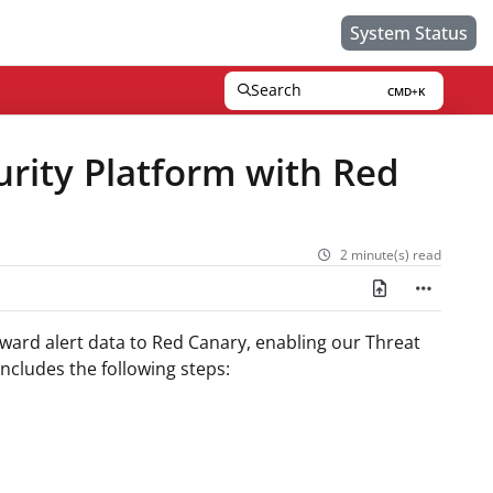
System Status
Search
CMD+K
Press CMD+K to open search
urity Platform with Red
2 minute(s) read
orward alert data to Red Canary, enabling our Threat
includes the following steps: