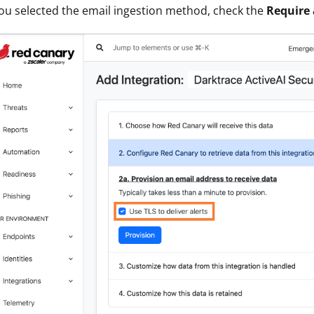
you selected the email ingestion method, check the
Require 