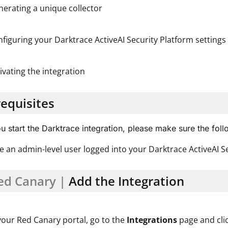
erating a unique collector
figuring your Darktrace ActiveAI Security Platform settings 
ivating the integration
equisites
u start the Darktrace integration, please make sure the fol
e an admin-level user logged into your Darktrace ActiveAI S
ed Canary |
Add the Integration
your Red Canary portal, go to the
Integrations
page and cli