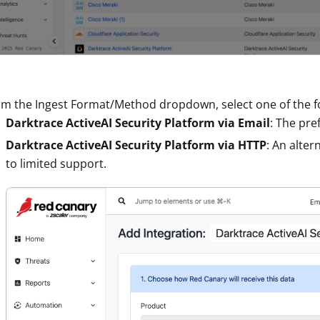
m the Ingest Format/Method dropdown, select one of the fo
Darktrace ActiveAI Security Platform via Email
: The pre
Darktrace ActiveAI Security Platform via HTTP
: An alte
to limited support.