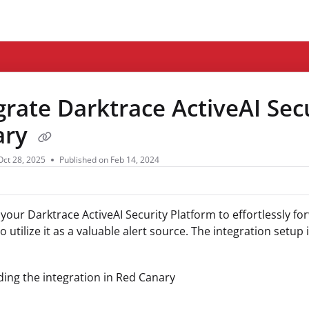
ms.txt
grate Darktrace ActiveAI Sec
ary
Oct 28, 2025
Published on Feb 14, 2024
 your Darktrace ActiveAI Security Platform to effortlessly f
 utilize it as a valuable alert source. The integration setup 
ing the integration in Red Canary