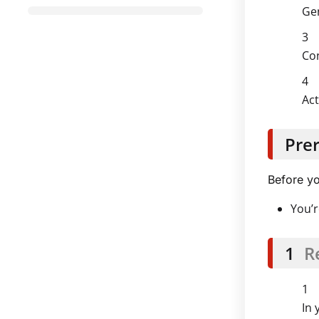
Gen
Con
Act
Prer
Before yo
You’r
1
R
In 