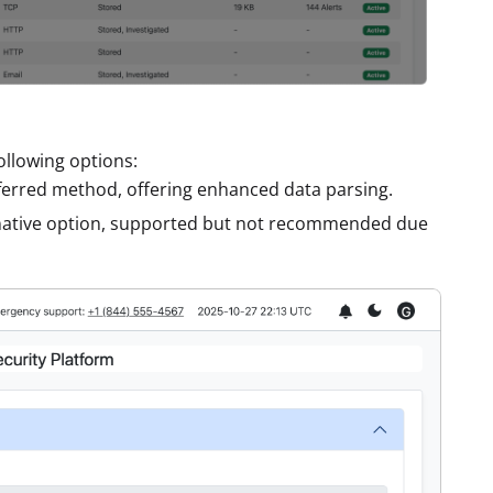
llowing options:
ferred method, offering enhanced data parsing.
rnative option, supported but not recommended due