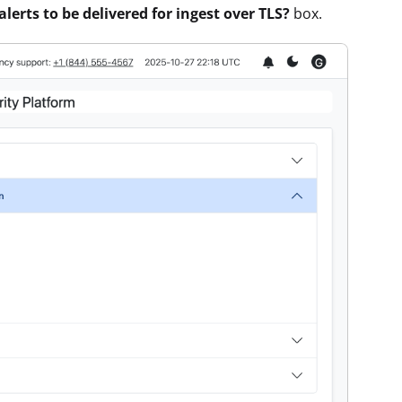
alerts to be delivered for ingest over TLS?
box.