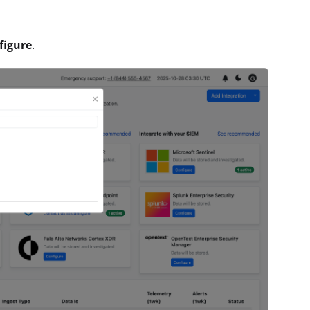
figure
.