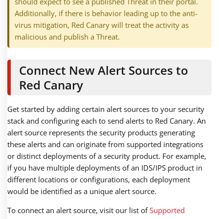
should expect to see a published Threat in their portal.
Additionally, if there is behavior leading up to the anti-
virus mitigation, Red Canary will treat the activity as
malicious and publish a Threat.
Connect New Alert Sources to
Red Canary
Get started by adding certain alert sources to your security
stack and configuring each to send alerts to Red Canary. An
alert source represents the security products generating
these alerts and can originate from supported integrations
or distinct deployments of a security product. For example,
if you have multiple deployments of an IDS/IPS product in
different locations or configurations, each deployment
would be identified as a unique alert source.
To connect an alert source, visit our list of
Supported