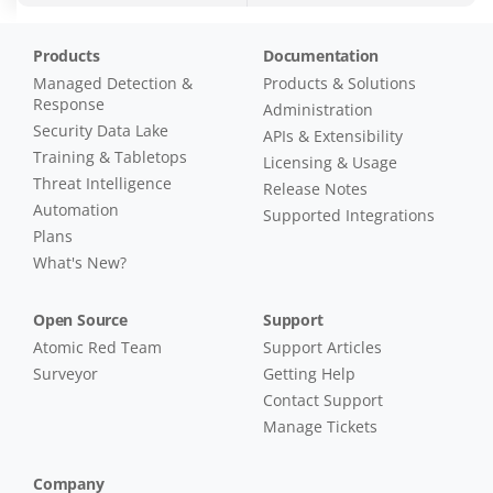
Products
Documentation
Managed Detection &
Products & Solutions
Response
Administration
Security Data Lake
APIs & Extensibility
Training & Tabletops
Licensing & Usage
Threat Intelligence
Release Notes
Automation
Supported Integrations
Plans
What's New?
Open Source
Support
Atomic Red Team
Support Articles
Surveyor
Getting Help
Contact Support
Manage Tickets
Company