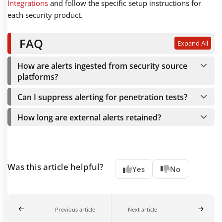
Integrations
and follow the specific setup instructions for
each security product.
FAQ
Expand All
How are alerts ingested from security source
platforms?
Can I suppress alerting for penetration tests?
How long are external alerts retained?
Was this article helpful?
Yes
No
Previous article
Next article