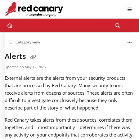
Documentation Index
Fetch the complete documentation index at:
https://docs.redcanary.com/llms.txt
Use this file to discover all available pages before exploring further.
Category view
Alerts
Updated on
May 12, 2026
External alerts are the alerts from your security products
that are processed by Red Canary. Many security teams
receive alerts from dozens of sources. These alerts are often
difficult to investigate conclusively because they only
describe part of the story of what happened.
Red Canary takes alerts from these sources, correlates them
together, and—most importantly—determines if there was
any activity on your endpoints that corroborates the activity