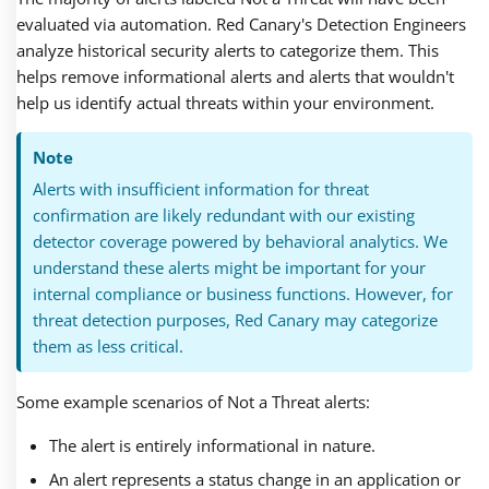
evaluated via automation. Red Canary's Detection Engineers
analyze historical security alerts to categorize them. This
helps remove informational alerts and alerts that wouldn't
help us identify actual threats within your environment.
Note
Alerts with insufficient information for threat
confirmation are likely redundant with our existing
detector coverage powered by behavioral analytics. We
understand these alerts might be important for your
internal compliance or business functions. However, for
threat detection purposes, Red Canary may categorize
them as less critical.
Some example scenarios of Not a Threat alerts:
The alert is entirely informational in nature.
An alert represents a status change in an application or