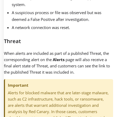
system.
A suspicious process or file was observed but was
deemed a False Positive after investigation.
A network connection was reset.
Threat
When alerts are included as part of a published Threat, the
corresponding alert on the
Alerts
page will also receive a
final alert state of Threat, and customers can see the link to
the published Threat it was included in.
Important
Alerts for blocked malware that are later-stage malware,
such as C2 infrastructure, hack tools, or ransomware,
are alerts that warrant additional investigation and
analysis by Red Canary. In those cases, customers