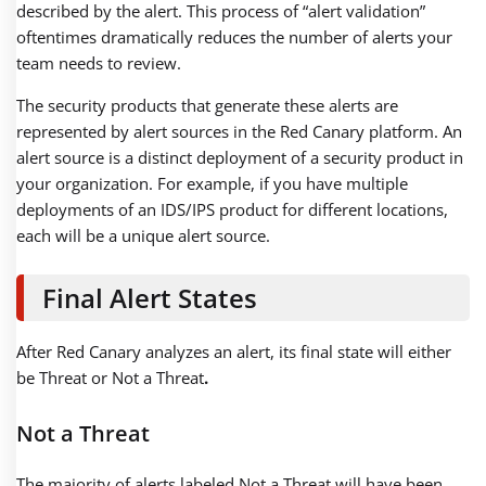
described by the alert. This process of “alert validation”
oftentimes dramatically reduces the number of alerts your
team needs to review.
The security products that generate these alerts are
represented by alert sources in the Red Canary platform. An
alert source is a distinct deployment of a security product in
your organization. For example, if you have multiple
deployments of an IDS/IPS product for different locations,
each will be a unique alert source.
Final Alert States
After Red Canary analyzes an alert, its final state will either
be Threat or Not a Threat
.
Not a Threat
The majority of alerts labeled Not a Threat will have been