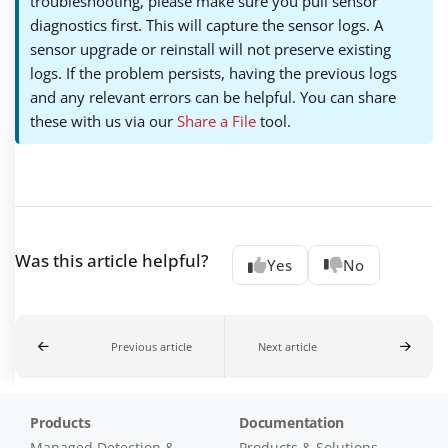
troubleshooting, please make sure you pull sensor
diagnostics first. This will capture the sensor logs. A
sensor upgrade or reinstall will not preserve existing
logs. If the problem persists, having the previous logs
and any relevant errors can be helpful. You can share
these with us via our
Share a File
tool.
Was this article helpful?
Yes
No
Previous article
Next article
Products
Documentation
Managed Detection &
Products & Solutions