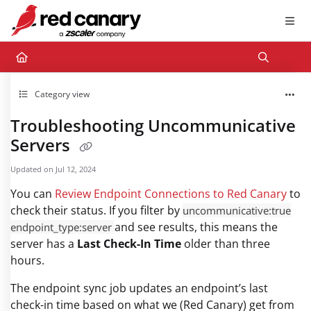
Documentation Index
Fetch the complete documentation index at:
https://docs.redcanary.com/llms.txt
Use this file to discover all available pages before exploring further.
Category view
Troubleshooting Uncommunicative
Servers
Updated on
Jul 12, 2024
You can
Review Endpoint Connections to Red Canary
to
check their status. If you filter by
uncommunicative:true
and see results, this means the
endpoint_type:server
server has a
Last Check-In Time
older than three
hours.
The endpoint sync job updates an endpoint’s last
check-in time based on what we (Red Canary) get from