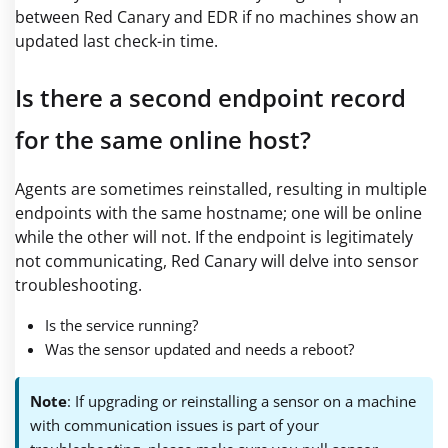
between Red Canary and EDR if no machines show an
updated last check-in time.
Is there a second endpoint record
for the same online host?
Agents are sometimes reinstalled, resulting in multiple
endpoints with the same hostname; one will be online
while the other will not. If the endpoint is legitimately
not communicating, Red Canary will delve into sensor
troubleshooting.
Is the service running?
Was the sensor updated and needs a reboot?
Note
: If upgrading or reinstalling a sensor on a machine
with communication issues is part of your