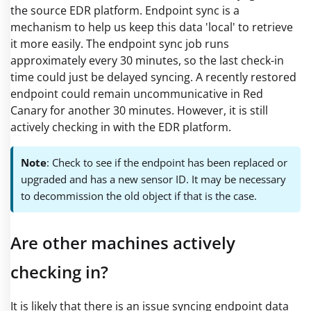
the source EDR platform. Endpoint sync is a
mechanism to help us keep this data 'local' to retrieve
it more easily. The endpoint sync job runs
approximately every 30 minutes, so the last check-in
time could just be delayed syncing. A recently restored
endpoint could remain uncommunicative in Red
Canary for another 30 minutes. However, it is still
actively checking in with the EDR platform.
Note
: Check to see if the endpoint has been replaced or
upgraded and has a new sensor ID. It may be necessary
to decommission the old object if that is the case.
Are other machines actively
checking in?
It is likely that there is an issue syncing endpoint data