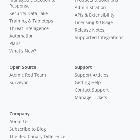
Response
Administration
Security Data Lake
APIs & Extensibility
Training & Tabletops
Licensing & Usage
Threat Intelligence
Release Notes
Automation
Supported Integrations
Plans
What's New?
Open Source
Support
Atomic Red Team
Support Articles
Surveyor
Getting Help
Contact Support
Manage Tickets
Company
About Us
Subscribe to Blog
The Red Canary Difference