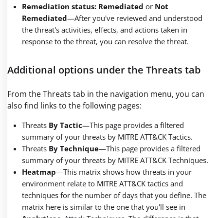
Remediation status: Remediated
or
Not
Remediated
—
After you've reviewed and understood
the threat's activities, effects, and actions taken in
response to the threat, you can resolve the threat.
Additional options under the Threats tab
From the Threats tab in the navigation menu, you can
also find links to the following pages:
Threats
By Tactic
—This page provides a filtered
summary of your threats by MITRE ATT&CK Tactics.
Threats
By Technique
—This page provides a filtered
summary of your threats by MITRE ATT&CK Techniques.
Heatmap
—
This matrix shows how threats in your
environment relate to MITRE ATT&CK tactics and
techniques for the number of days that you define. The
matrix here is similar to the one that you'll see in