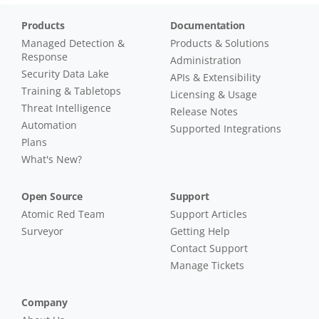
Products
Documentation
Managed Detection &
Products & Solutions
Response
Administration
Security Data Lake
APIs & Extensibility
Training & Tabletops
Licensing & Usage
Threat Intelligence
Release Notes
Automation
Supported Integrations
Plans
What's New?
Open Source
Support
Atomic Red Team
Support Articles
Surveyor
Getting Help
Contact Support
Manage Tickets
Company