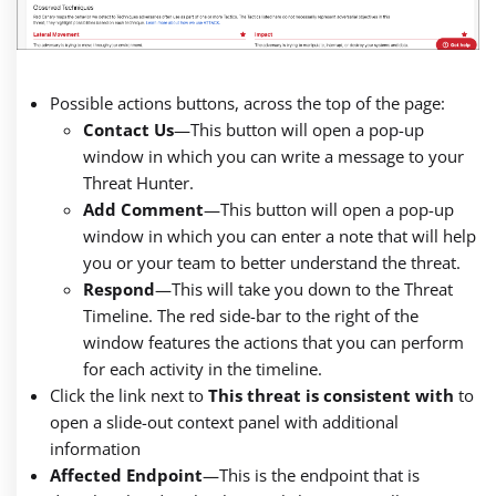
Possible actions buttons, across the top of the page:
Contact Us
—
This button will open a pop-up
window in which you can write a message to your
Threat Hunter.
Add Comment
—
This button will open a pop-up
window in which you can enter a note that will help
you or your team to better understand the threat.
Respond
—
This will take you down to the Threat
Timeline. The red side-bar to the right of the
window features the actions that you can perform
for each activity in the timeline.
Click the link next to
This threat is consistent with
to
open a slide-out context panel with additional
information
Affected Endpoint
—
This is the endpoint that is