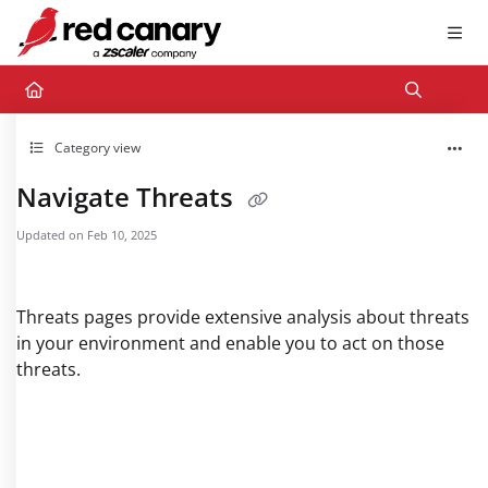
Documentation Index
Fetch the complete documentation index at:
https://docs.redcanary.com/llms.txt
Use this file to discover all available pages before exploring further.
Category view
Navigate Threats
Updated on
Feb 10, 2025
Threats pages provide extensive analysis about threats
in your environment and enable you to act on those
threats.