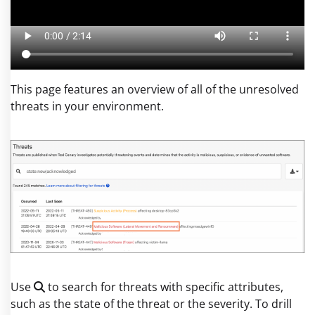
This page features an overview of all of the unresolved
threats in your environment.
Use
to search for threats with specific attributes,
such as the state of the threat or the severity. To drill