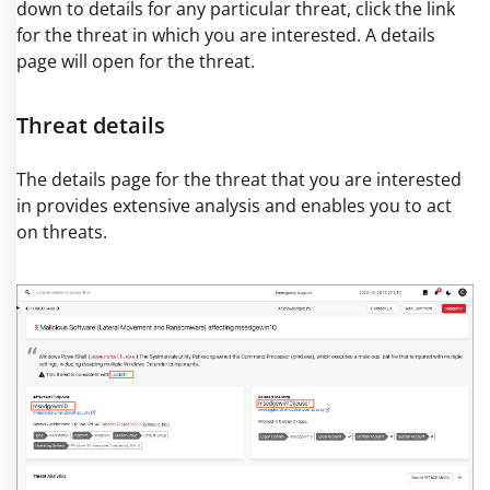
down to details for any particular threat, click the link
for the threat in which you are interested. A details
page will open for the threat.
Threat details
The details page for the threat that you are interested
in provides extensive analysis and enables you to act
on threats.