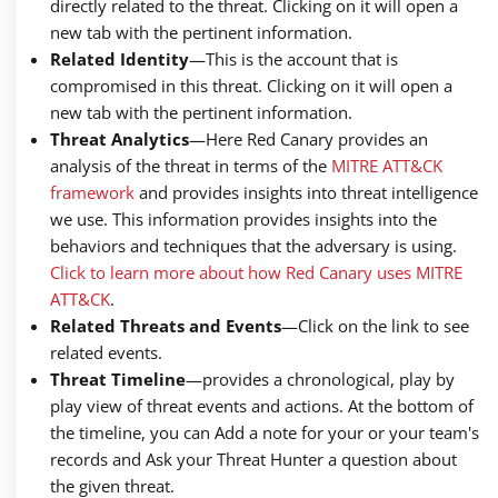
directly related to the threat. Clicking on it will open a
new tab with the pertinent information.
Related Identity
—
This is the account that is
compromised in this threat. Clicking on it will open a
new tab with the pertinent information.
Threat Analytics
—
Here Red Canary provides an
analysis of the threat in terms of the
MITRE ATT&CK
framework
and provides insights into threat intelligence
we use. This information provides insights into the
behaviors and techniques that the adversary is using.
Click to learn more about how Red Canary uses MITRE
ATT&CK
.
Related Threats and Events
—
Click on the link to see
related events.
Threat Timeline
—
provides a chronological, play by
play view of threat events and actions. At the bottom of
the timeline, you can Add a note for your or your team's
records and Ask your Threat Hunter a question about
the given threat.