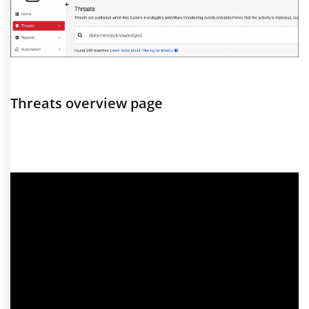
Threats overview page