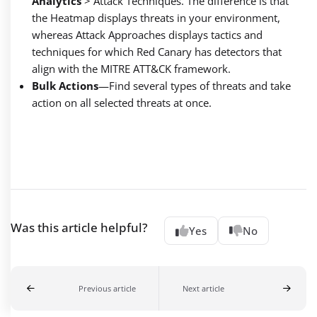
Analytics
> Attack Techniques. The difference is that
the Heatmap displays threats in your environment,
whereas Attack Approaches displays tactics and
techniques for which Red Canary has detectors that
align with the MITRE ATT&CK framework.
Bulk Actions
—
Find several types of threats and take
action on all selected threats at once.
Was this article helpful?
Yes
No
Previous article
Next article