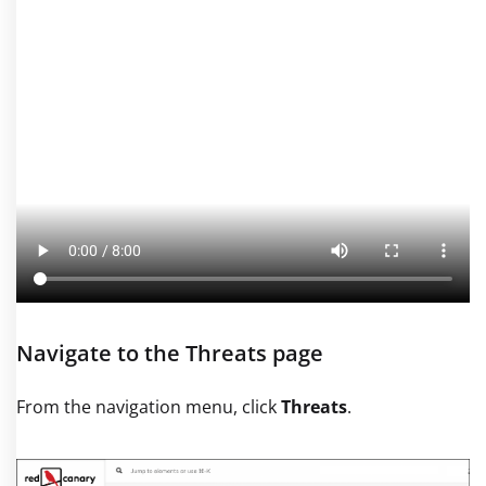
Navigate to the Threats page
From the navigation menu, click
Threats
.