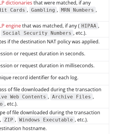
P dictionaries
that were matched, if any
,
,
,
dit Cards
Gambling
MRN Numbers
LP engine
that was matched, if any (
,
HIPAA
,
, etc.).
Social Security Numbers
tes if the destination NAT policy was applied.
ssion or request duration in seconds.
ssion or request duration in milliseconds.
ique record identifier for each log.
ass of file downloaded during the transaction
,
,
ive Web Contents
Archive Files
, etc.).
o
pe of file downloaded during the transaction
,
,
, etc.).
ZIP
Windows Executable
estination hostname.