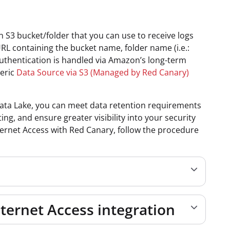
3 bucket/folder that you can use to receive logs
URL containing the bucket name, folder name (i.e.:
 Authentication is handled via Amazon’s long-term
neric
Data Source via S3 (Managed by Red Canary)
 Data Lake, you can meet data retention requirements
ng, and ensure greater visibility into your security
ternet Access with Red Canary, follow
the procedure
nternet Access integration