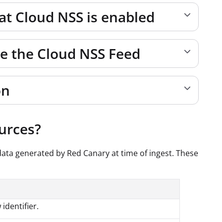
hat Cloud NSS is enabled
re the Cloud NSS Feed
on
ources?
data generated by Red Canary at time of ingest. These
 identifier.