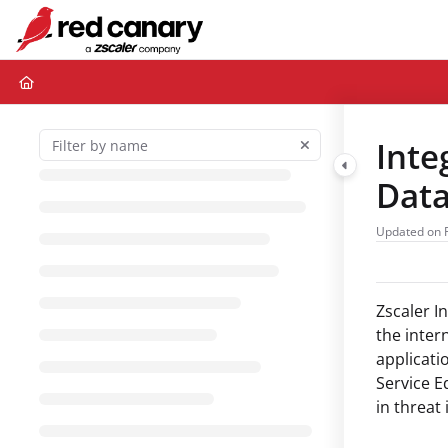
Documentation Index
Fetch the complete documentation index at:
https://docs.redcanary.com/ll
Use this file to discover all available pages before exploring further.
Inte
Dat
Updated on
Zscaler I
the inter
applicati
Service E
in threat 