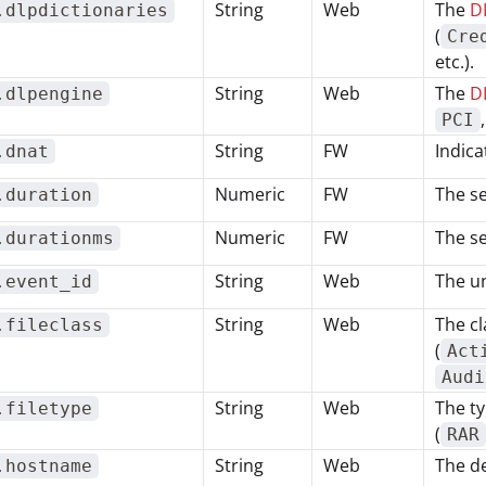
String
Web
The
DL
.dlpdictionaries
(
Cre
etc.).
String
Web
The
D
.dlpengine
PCI
String
FW
Indica
.dnat
Numeric
FW
The se
.duration
Numeric
FW
The se
.durationms
String
Web
The un
.event_id
String
Web
The cl
.fileclass
(
Act
Audi
String
Web
The ty
.filetype
(
RAR
String
Web
The d
.hostname