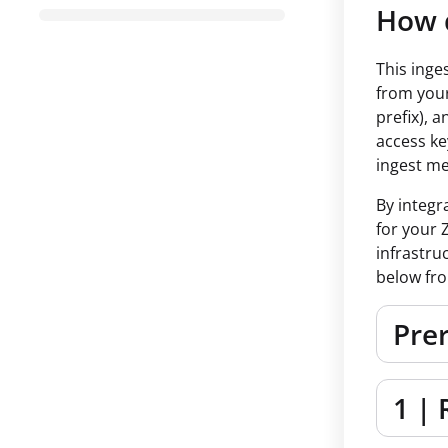
How d
This inge
from your
prefix), 
access ke
ingest me
By integr
for your 
infrastru
below fro
Prer
1 | 