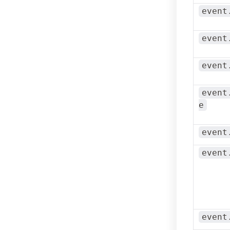
event
event
event
event
e
event
event
event