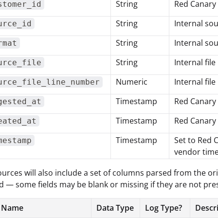
String
Red Canary
stomer_id
String
Internal sou
urce_id
String
Internal sou
rmat
String
Internal fil
urce_file
Numeric
Internal fil
urce_file_line_number
Timestamp
Red Canary 
gested_at
Timestamp
Red Canary 
eated_at
Timestamp
Set to Red 
mestamp
vendor time
ources will also include a set of columns parsed from the ori
 — some fields may be blank or missing if they are not pres
 Name
Data Type
Log Type?
Descr