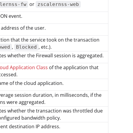
or
lernss-fw
zscalernss-web
SON event.
 address of the user.
tion that the service took on the transaction
,
, etc.).
owed
Blocked
tes whether the Firewall session is aggregated.
oud Application Class
of the application that
ccessed.
me of the cloud application.
erage session duration, in milliseconds, if the
ons were aggregated.
tes whether the transaction was throttled due
onfigured bandwidth policy.
ient destination IP address.