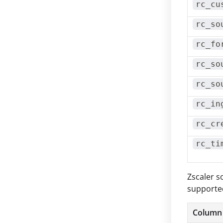
rc_cu
rc_so
rc_fo
rc_so
rc_so
rc_in
rc_cr
rc_ti
Zscaler s
supported
Column