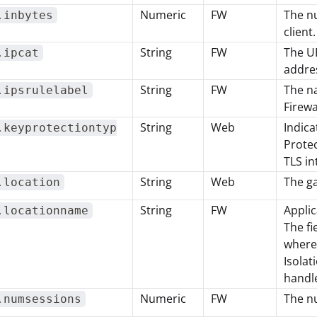
Numeric
FW
The nu
.inbytes
client.
String
FW
The UR
.ipcat
addres
String
FW
The na
.ipsrulelabel
Firewa
String
Web
Indica
.keyprotectiontyp
Protec
TLS in
String
Web
The g
.location
String
FW
Applic
.locationname
The fi
where
Isolat
handle
Numeric
FW
The n
.numsessions