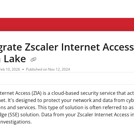
ms.txt
grate Zscaler Internet Access
a Lake
Feb 10, 2026
Published on Nov 12, 2024
nternet Access (ZIA) is a cloud-based security service that a
net. It's designed to protect your network and data from cy
ons and services. This type of solution is often referred to a
dge (SSE) solution. Data from your Zscaler Internet Access i
investigations.