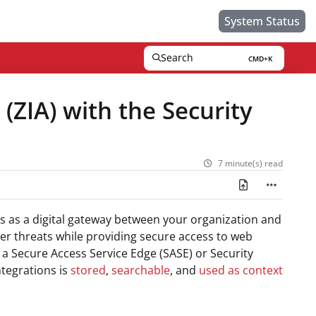
System Status
Search
CMD+K
Press CMD+K to open search
 (ZIA) with the Security
7 minute(s) read
cts as a digital gateway between your organization and
ber threats while providing secure access to web
s a Secure Access Service Edge (SASE) or Security
ntegrations is
stored
,
searchable
, and
used as context