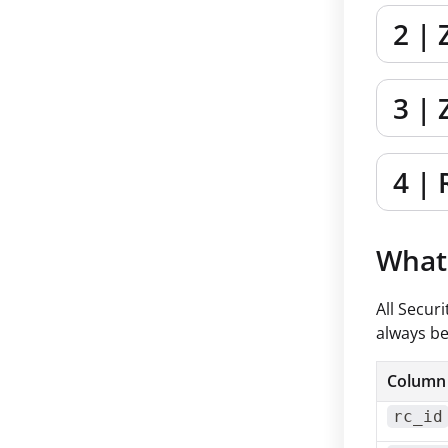
2 | 
3 | 
4 | 
What 
All Secur
always be
Column
rc_id