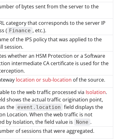
mber of bytes sent from the server to the
L category that corresponds to the server IP
s (
, etc.).
Finance
me of the IPS policy that was applied to the
ll session.
tes whether an HSM Protection or a Software
tion intermediate CA certificate is used for the
terception.
ateway
location or sub-location
of the source.
able to the web traffic processed via
Isolation
.
eld shows the actual traffic origination point,
as the
field displays the
event.location
ion Location. When the web traffic is not
d by Isolation, the field value is
.
None
umber of sessions that were aggregated.