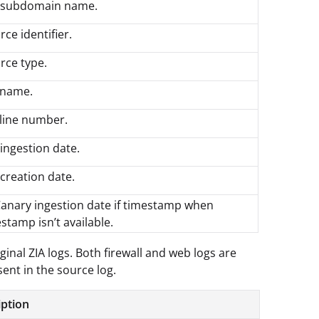
 subdomain name.
rce identifier.
rce type.
e name.
e line number.
ingestion date.
creation date.
Canary ingestion date if timestamp when
stamp isn’t available.
ginal ZIA logs. Both firewall and web logs are
ent in the source log.
iption