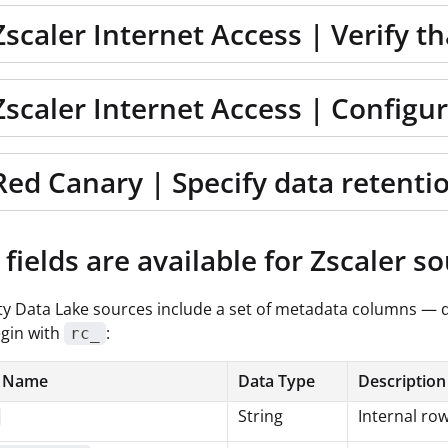
Zscaler Internet Access | Verify t
Zscaler Internet Access | Configu
Red Canary | Specify data retenti
fields are available for Zscaler s
ity Data Lake sources include a set of metadata columns — 
gin with
:
rc_
 Name
Data Type
Description
String
Internal row