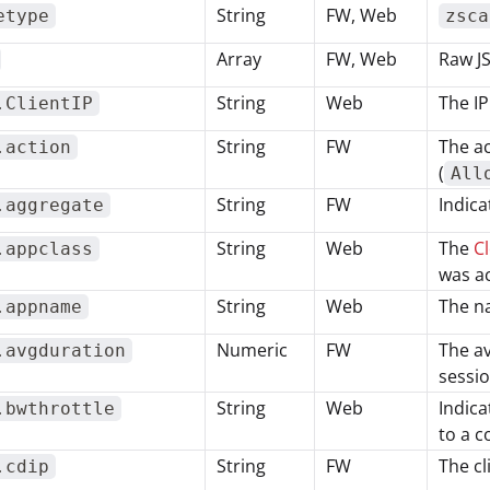
String
FW, Web
etype
zsca
Array
FW, Web
Raw J
String
Web
The IP
.ClientIP
String
FW
The ac
.action
(
All
String
FW
Indica
.aggregate
String
Web
The
Cl
.appclass
was a
String
Web
The na
.appname
Numeric
FW
The av
.avgduration
sessi
String
Web
Indica
.bwthrottle
to a c
String
FW
The cl
.cdip