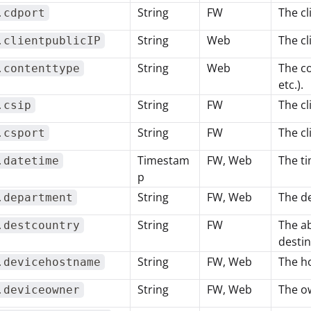
String
FW
The cl
.cdport
String
Web
The cl
.clientpublicIP
String
Web
The co
.contenttype
etc.).
String
FW
The cl
.csip
String
FW
The cl
.csport
Timestam
FW, Web
The ti
.datetime
p
String
FW, Web
The de
.department
String
FW
The ab
.destcountry
destin
String
FW, Web
The ho
.devicehostname
String
FW, Web
The ow
.deviceowner