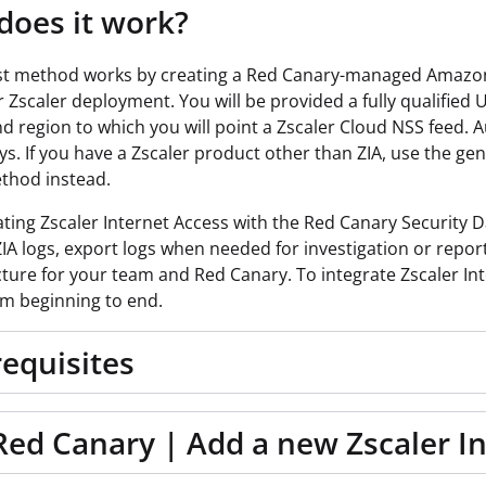
oes it work?
st method works by creating a Red Canary-managed Amazon S
 Zscaler deployment. You will be provided a fully qualified 
and region to which you will point a Zscaler Cloud NSS feed.
ys. If you have a Zscaler product other than ZIA, use the ge
thod instead.
ating Zscaler Internet Access with the Red Canary Security
ZIA logs, export logs when needed for investigation or reporti
cture for your team and Red Canary. To integrate
Zscaler In
m beginning to end.
equisites
Red Canary | Add a new Zscaler I