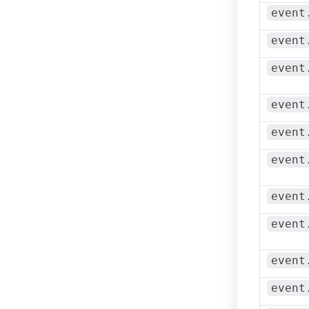
event
event
event
event
event
event
event
event
event
event