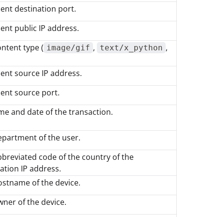
ient destination port.
ient public IP address.
ntent type (
,
,
image/gif
text/x_python
ient source IP address.
ient source port.
me and date of the transaction.
partment of the user.
breviated code of the country of the
ation IP address.
stname of the device.
ner of the device.