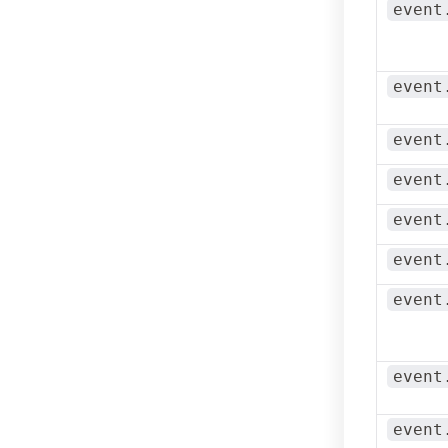
event
event
event
event
event
event
event
event
event