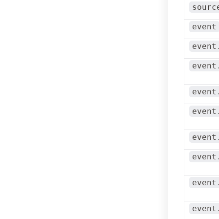
sourc
event
event
event
event
event
event
event
event
event