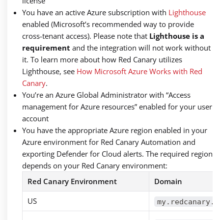
license
You have an active Azure subscription with
Lighthouse
enabled (Microsoft’s recommended way to provide
cross-tenant access). Please note that
Lighthouse is a
requirement
and the integration will not work without
it. To learn more about how Red Canary utilizes
Lighthouse, see
How Microsoft Azure Works with Red
Canary
.
You’re an Azure Global Administrator with “Access
management for Azure resources” enabled for your user
account
You have the appropriate Azure region enabled in your
Azure environment for Red Canary Automation and
exporting Defender for Cloud alerts. The required region
depends on your Red Canary environment:
Red Canary Environment
Domain
US
my.redcanary.c