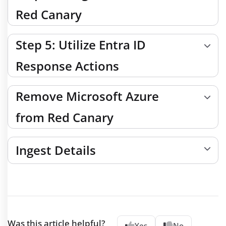
Red Canary
Step 5: Utilize Entra ID
Response Actions
Remove Microsoft Azure
from Red Canary
Ingest Details
Was this article helpful?
Yes
No