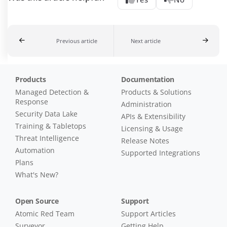
Previous article
Next article
Products
Documentation
Managed Detection &
Products & Solutions
Response
Administration
Security Data Lake
APIs & Extensibility
Training & Tabletops
Licensing & Usage
Threat Intelligence
Release Notes
Automation
Supported Integrations
Plans
What's New?
Open Source
Support
Atomic Red Team
Support Articles
Surveyor
Getting Help