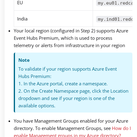
EU
my.eu01.redcan
India
my.ind01.redca
Your local region (configured in Step 2) supports Azure
Event Hubs Premium, which is used to process
telemetry or alerts from infrastructure in your region
Note
To validate if your region supports Azure Event
Hubs Premium:
1. In the Azure portal, create a namespace.
2. On the Create Namespace page, click the Location
dropdown and see if your region is one of the
available options.
You have Management Groups enabled for your Azure
directory. To enable Management Groups, see
How do I
enable Management groups in my Azure directory?