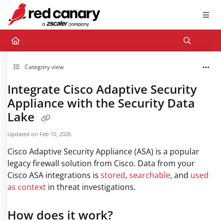
Documentation Index
Fetch the complete documentation index at:
https://docs.redcanary.com/llms.txt
Use this file to discover all available pages before exploring further.
Category view
Integrate Cisco Adaptive Security
Appliance with the Security Data
Lake
Updated on
Feb 10, 2026
Cisco Adaptive Security Appliance (ASA) is a popular
legacy firewall solution from Cisco. Data from your
Cisco ASA integrations is
stored
,
searchable
, and
used
as context
in threat investigations.
How does it work?