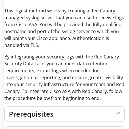
This ingest method works by creating a Red Canary-
managed syslog server that you can use to receive logs
from Cisco ASA. You will be provided the fully qualified
hostname and port of the syslog server to which you
will point your Cisco appliance. Authentication is
handled via TLS.
By integrating your security logs with the Red Canary
Security Data Lake, you can meet data retention
requirements, export logs when needed for
investigation or reporting, and ensure greater visibility
into your security infrastructure for your team and Red
Canary. To integrate Cisco ASA with Red Canary, follow
the procedure below from beginning to end.
Prerequisites