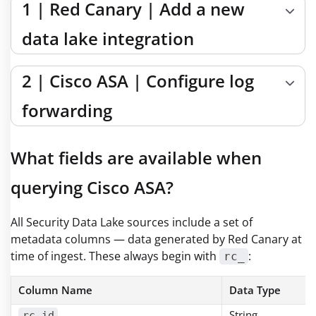
1 | Red Canary | Add a new
data lake integration
2 | Cisco ASA | Configure log
forwarding
What fields are available when
querying Cisco ASA?
All Security Data Lake sources include a set of
metadata columns — data generated by Red Canary at
time of ingest. These always begin with
:
rc_
Column Name
Data Type
String
rc_id