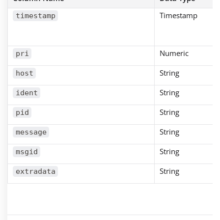
Timestamp
timestamp
Numeric
pri
String
host
String
ident
String
pid
String
message
String
msgid
String
extradata