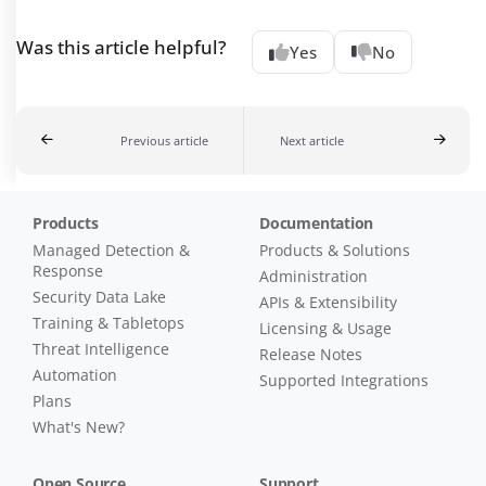
Was this article helpful?
Yes
No
Previous article
Next article
Products
Documentation
Managed Detection &
Products & Solutions
Response
Administration
Security Data Lake
APIs & Extensibility
Training & Tabletops
Licensing & Usage
Threat Intelligence
Release Notes
Automation
Supported Integrations
Plans
What's New?
Open Source
Support