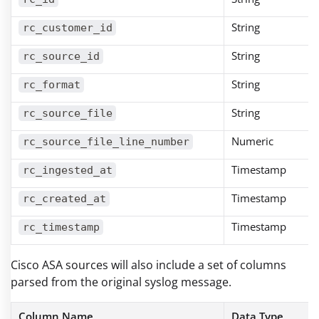
String
rc_customer_id
String
rc_source_id
String
rc_format
String
rc_source_file
Numeric
rc_source_file_line_number
Timestamp
rc_ingested_at
Timestamp
rc_created_at
Timestamp
rc_timestamp
Cisco ASA sources will also include a set of columns
parsed from the original syslog message.
Column Name
Data Type