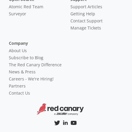
Atomic Red Team
Support Articles
Surveyor
Getting Help
Contact Support
Manage Tickets
Company
About Us
Subscribe to Blog
The Red Canary Difference
News & Press
Careers - We're Hiring!
Partners
Contact Us