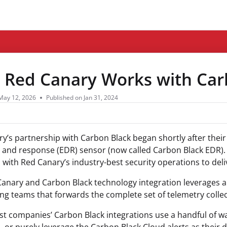
ms.txt
Red Canary Works with Car
May 12, 2026
Published on Jan 31, 2024
y’s partnership with Carbon Black began shortly after their 
 and response (EDR) sensor (now called Carbon Black EDR). 
n with Red Canary’s industry-best security operations to del
anary and Carbon Black technology integration leverages a
ng teams that forwards the complete set of telemetry colle
t companies’ Carbon Black integrations use a handful of wat