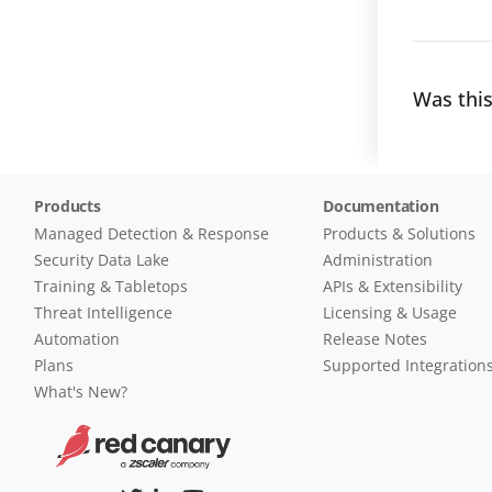
Was this
Products
Documentation
Managed Detection & Response
Products & Solutions
Security Data Lake
Administration
Training & Tabletops
APIs & Extensibility
Threat Intelligence
Licensing & Usage
Automation
Release Notes
Plans
Supported Integration
What's New?