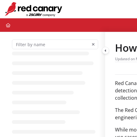
Documentation Index
Fetch the complete documentation index at:
https://docs.redcanary.com/ll
Use this file to discover all available pages before exploring further.
How 
Updated on
Red Canar
detection
collectio
The Red C
engineeri
While mos