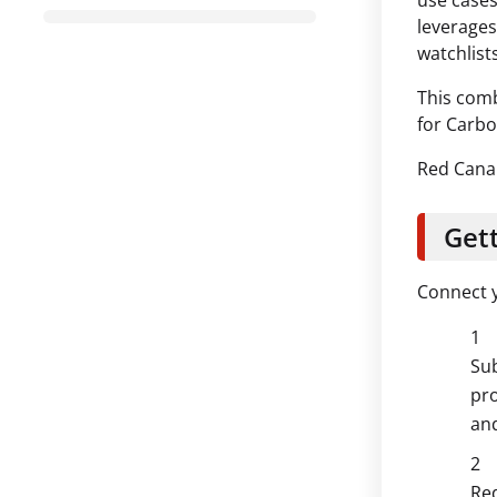
use cases
leverages
watchlists
This comb
for Carbo
Red Canar
Gett
Connect y
Sub
pro
and
Red