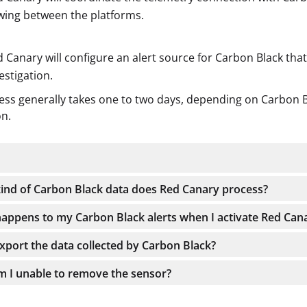
wing between the platforms.
 Canary will configure an alert source for Carbon Black tha
estigation.
ess generally takes one to two days, depending on Carbon Bl
on.
ind of Carbon Black data does Red Canary process?
appens to my Carbon Black alerts when I activate Red Can
export the data collected by Carbon Black?
 I unable to remove the sensor?