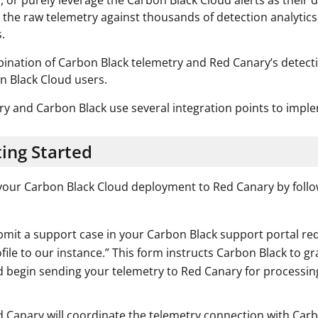
, or purely leverage the Carbon Black Cloud alerts as their 
 the raw telemetry against thousands of detection analytics
.
ination of Carbon Black telemetry and Red Canary’s detect
n Black Cloud users.
y and Carbon Black use several integration points to imple
ing Started
our Carbon Black Cloud deployment to Red Canary by follo
mit a support case in your Carbon Black support portal req
file to our instance.” This form instructs Carbon Black to 
 begin sending your telemetry to Red Canary for processin
 Canary will coordinate the telemetry connection with Carb