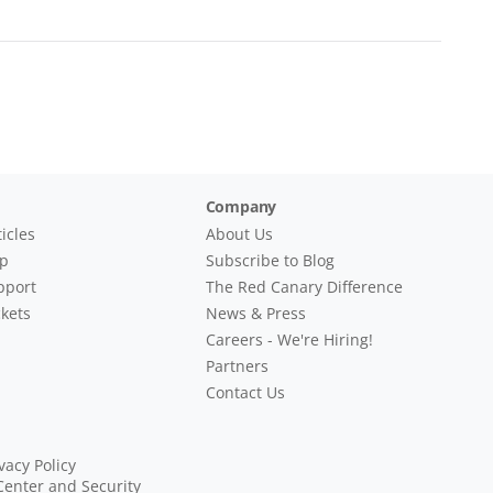
Company
icles
About Us
lp
Subscribe to Blog
pport
The Red Canary Difference
kets
News & Press
Careers - We're Hiring!
Partners
Contact Us
vacy Policy
Center and Security