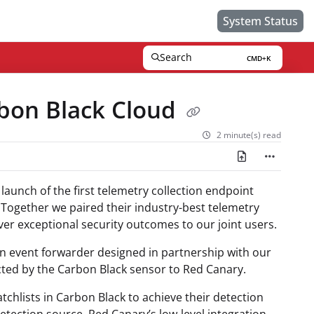
System Status
Search
CMD+K
Press CMD+K to open search
bon Black Cloud
2 minute(s) read
launch of the first telemetry collection endpoint
Together we paired their industry-best telemetry
iver exceptional security outcomes to our joint users.
n event forwarder designed in partnership with our
cted by the Carbon Black sensor to Red Canary.
chlists in Carbon Black to achieve their detection