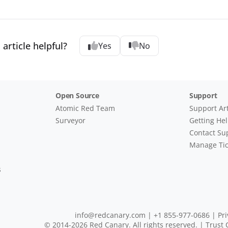
 article helpful?
Yes
No
Open Source
Support
Atomic Red Team
Support Art
Surveyor
Getting He
Contact Su
Manage Tic
s
info@redcanary.com
|
+1 855-977-0686
|
Pri
© 2014-2026 Red Canary. All rights reserved. |
Trust 