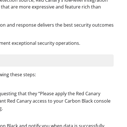
detection source, Red Canary’s low-level integration
 that are more expressive and feature rich than
ion and response delivers the best security outcomes
ment exceptional security operations.
wing these steps:
uesting that they “Please apply the Red Canary
grant Red Canary access to your Carbon Black console
g.
on Black and notify you when data is successfully