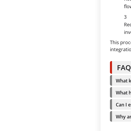
flo
Red
inv
This proc
integrati
FAQ
What k
What h
Can I 
Why am