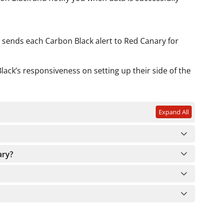
t sends each Carbon Black alert to Red Canary for
ack’s responsiveness on setting up their side of the
Expand All
ary?