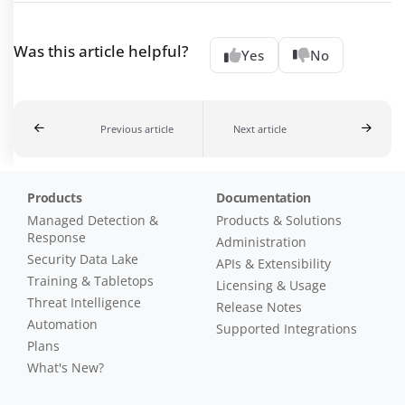
Was this article helpful?
Yes
No
Previous article
Next article
Products
Documentation
Managed Detection &
Products & Solutions
Response
Administration
Security Data Lake
APIs & Extensibility
Training & Tabletops
Licensing & Usage
Threat Intelligence
Release Notes
Automation
Supported Integrations
Plans
What's New?