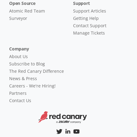
Open Source
Support
Atomic Red Team
Support Articles
Surveyor
Getting Help
Contact Support
Manage Tickets
Company
About Us
Subscribe to Blog
The Red Canary Difference
News & Press
Careers - We're Hiring!
Partners
Contact Us