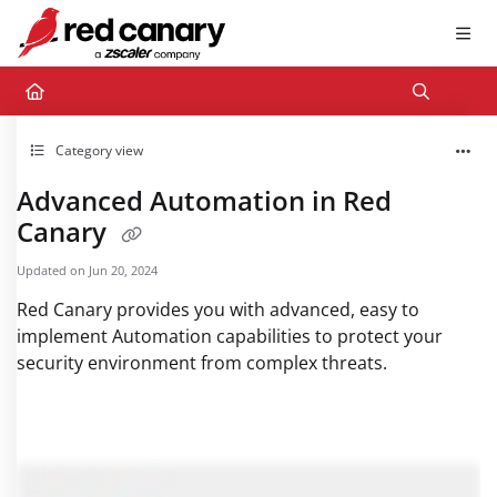
Documentation Index
Fetch the complete documentation index at:
https://docs.redcanary.com/llms.txt
Use this file to discover all available pages before exploring further.
Category view
Advanced Automation in Red
Canary
Updated on
Jun 20, 2024
Red Canary provides you with advanced, easy to
implement Automation capabilities to protect your
security environment from complex threats.